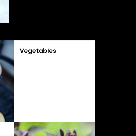
Vegetables