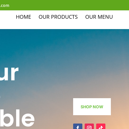
l.com
HOME
OUR PRODUCTS
OUR MENU
ur
o
ble
SHOP NOW