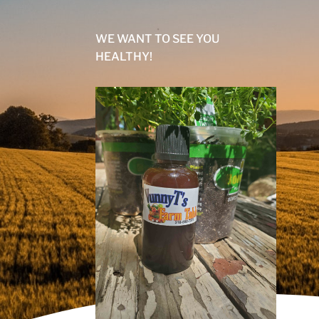
WE WANT TO SEE YOU
HEALTHY!