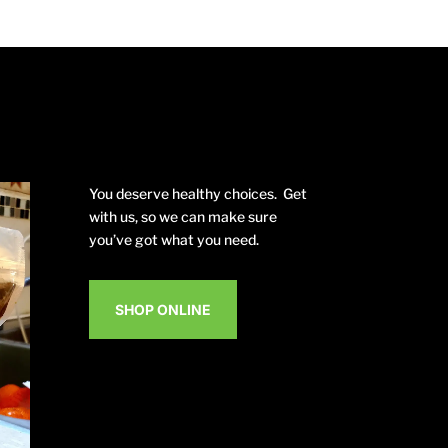
You deserve healthy choices. Get
with us, so we can make sure
you’ve got what you need.
SHOP ONLINE