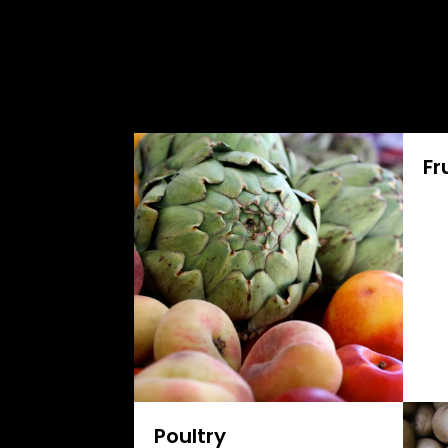
Fr
Poultry