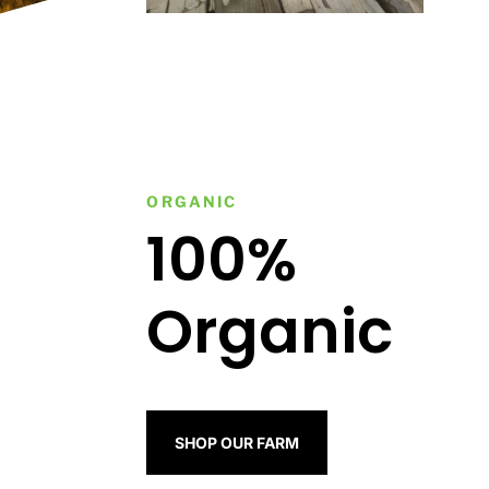
ORGANIC
100%
Organic
SHOP OUR FARM