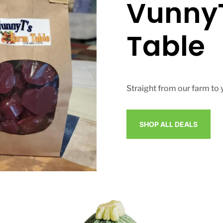
VunnyT
Table
Straight from our farm to 
SHOP ALL DEALS