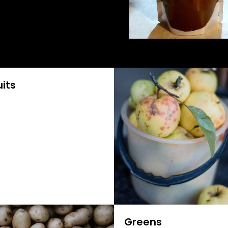
uits
Greens