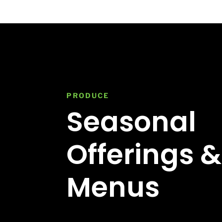
PRODUCE
Seasonal
Offerings &
Menus