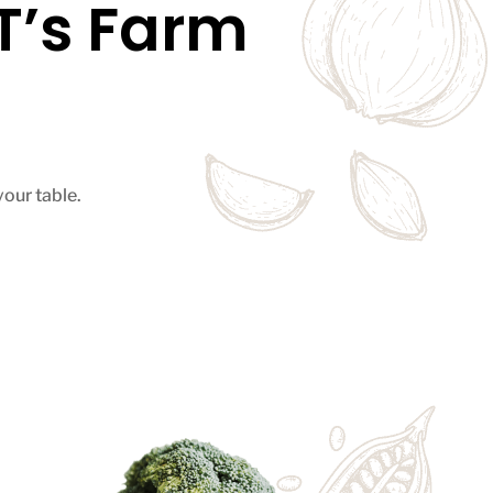
’s Farm
your table.