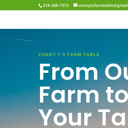
318-588-7373
vunnytsfarmtable@gmai
VUNNY T’S FARM TABLE
From O
Farm t
Your Ta